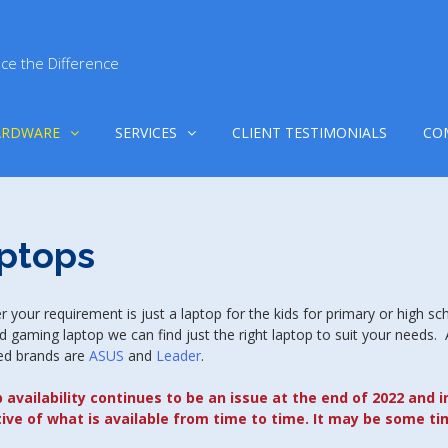
ce the Difference
ARDWARE
SERVICES
CLIENT TESTIMONIALS
CO
ptops
 your requirement is just a laptop for the kids for primary or high sc
d gaming laptop we can find just the right laptop to suit your needs.
ed brands are
ASUS
and
Leader
.
 availability continues to be an issue at the end of 2022 and i
tive of what is available from time to time. It may be some ti