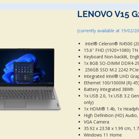
LENOVO V15 G
(currently available at 19/02/2
Intel® Celeron® N4500 (2C 
15.6″ FHD (1920×1080) TN 2
Keyboard Non-backlit, Engl
1x 8GB SO-DIMM DDR4-2
256GB SSD M.2 2242 PCI
Integrated Intel® UHD Gra
Ethernet 100/1000M (RJ-45)
Battery Integrated 38Wh
1x USB 2.0, 1x USB 3.2 Gen
only)
1x HDMI® 1.4b, 1x Headph
High Definition (HD) Audi
VGA Camera
35.92 x 23.58 x 1.99 cm, 1.
Windows 11 Home