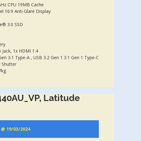
GHz CPU 19MB Cache
l 16:9 Anti-Glare Display
e® 3.0 SSD
ery
Jack, 1x HDMI 1.4
Gen 3.1 Type-A , USB 3.2 Gen 1 3.1 Gen 1 Type-C
 Shutter
7kg
440AU_VP, Latitude
e @ 19/03/2024