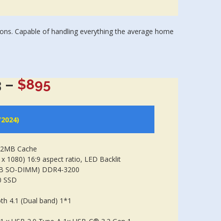
ions. Capable of handling everything the average home
 –
$895
/2024)
 12MB Cache
x 1080) 16:9 aspect ratio, LED Backlit
GB SO-DIMM) DDR4-3200
0 SSD
th 4.1 (Dual band) 1*1