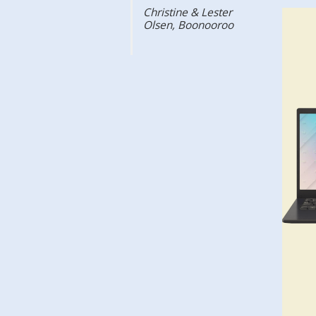
Christine & Lester
Olsen, Boonooroo