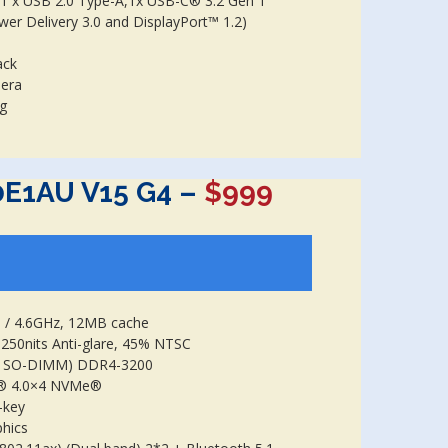
 1 x USB 2.0 Type-A,1x USB-C® 3.2 Gen 1
wer Delivery 3.0 and DisplayPort™ 1.2)
ack
mera
kg
0E1AU V15 G4 –
$999
1 / 4.6GHz, 12MB cache
250nits Anti-glare, 45% NTSC
B SO-DIMM) DDR4-3200
e® 4.0×4 NVMe®
-key
phics