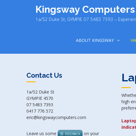
Skip
Kingsway Computers
to
content
1a/52 Duke St, GYMPIE 07 5483 7393 – Experien
ABOUT KINGSWAY
H
La
Contact Us
1a/52 Duke St
Whether
GYMPIE 4570
high en
07 5483 7393
preferr
0417 776 572
eric@kingswaycomputers.com
Laptop
indica
Leave us some
on your
FEEDBACK