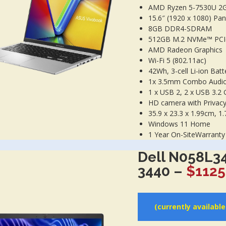
AMD Ryzen 5-7530U 2
15.6″ (1920 x 1080) Pane
8GB DDR4-SDRAM
512GB M.2 NVMe™ PCI
AMD Radeon Graphics
Wi-Fi 5 (802.11ac)
42Wh, 3-cell Li-ion Batt
1x 3.5mm Combo Audio 
1 x USB 2, 2 x USB 3.2 
HD camera with Privacy
35.9 x 23.3 x 1.99cm, 1.
Windows 11 Home
1 Year On-SiteWarranty
Dell N058L3
3440 –
$1125
(currently availabl