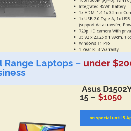
100/1000M (RJ-45), Wi-Fi 6
Integrated 45Wh Battery
1x HDMI 1.4 1x 3.5mm Com
1x USB 2.0 Type-A, 1x USB
(support data transfer, Pow
720p HD camera With priva
35.92 x 23.25 x 1.99cm, 1.6
Windows 11 Pro
1 Year RTB Warranty
d Range Laptops –
under $20
siness
Asus D1502Y
15 –
$1050
on special until 5 Ap