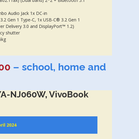
(802.11ax) (Dual band) 2*2 + Bluetooth 5.1
bo Audio Jack 1x DC-in
 3.2 Gen 1 Type-C, 1x USB-C® 3.2 Gen 1
er Delivery 3.0 and DisplayPort™ 1.2)
cy shutter
5kg
00
– school, home and
A-NJ060W, VivoBook
ril 2024