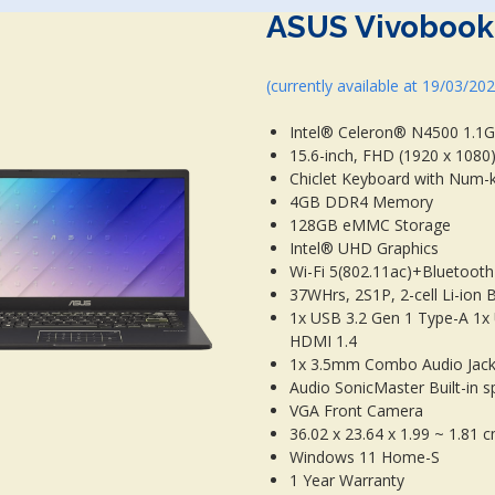
ASUS Vivobook
(currently available at 19/03/20
Intel® Celeron® N4500 1.1G
15.6-inch, FHD (1920 x 1080)
Chiclet Keyboard with Num-
4GB DDR4 Memory
128GB eMMC Storage
Intel® UHD Graphics
Wi-Fi 5(802.11ac)+Bluetooth
37WHrs, 2S1P, 2-cell Li-ion 
1x USB 3.2 Gen 1 Type-A 1x
HDMI 1.4
1x 3.5mm Combo Audio Jack,
Audio SonicMaster Built-in s
VGA Front Camera
36.02 x 23.64 x 1.99 ~ 1.81 
Windows 11 Home-S
1 Year Warranty