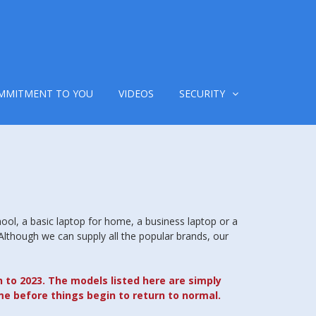
MMITMENT TO YOU
VIDEOS
SECURITY
hool, a basic laptop for home, a business laptop or a
 Although we can supply all the popular brands, our
n to 2023. The models listed here are simply
me before things begin to return to normal.