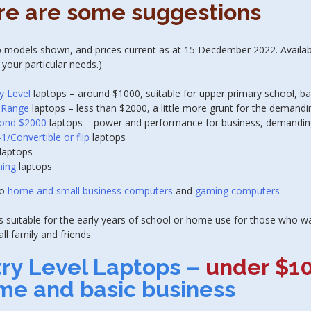
re are some suggestions
 models shown, and prices current as at 15 Decdember 2022. Availabili
 your particular needs.)
y Level
laptops – around $1000, suitable for upper primary school, b
 Range
laptops – less than $2000, a little more grunt for the demandi
ond $2000
laptops – power and performance for business, demandin
-1/Convertible or flip
laptops
laptops
ing
laptops
so
home and small business computers
and
gaming computers
 suitable for the early years of school or home use for those who wa
all family and friends.
try Level Laptops
–
under $1
me and basic business