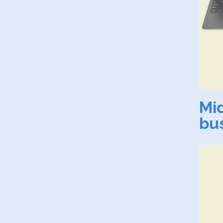
Mi
bu