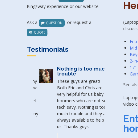
He
Kingsway experience or our website.
(Laptop
Ask a
or request a
QUESTION
discuss
.
QUOTE
Entr
Mid
Testimonials
Bey
2-in
17″
Nothing is too much
Gam
trouble
These guys are great!
See al
Both Eric and Chris are
very helpful for us baby
Laptops
boomers who are not so
video c
tech savy. Nothing is too
much trouble and they are
En
always available to help
ho
us. Thanks guys!