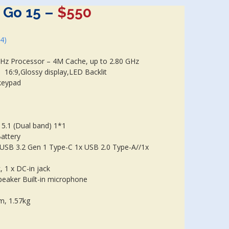
 Go 15
–
$550
24)
Hz Processor – 4M Cache, up to 2.80 GHz
 16:9,Glossy display,LED Backlit
keypad
 5.1 (Dual band) 1*1
Battery
 USB 3.2 Gen 1 Type-C 1x USB 2.0 Type-A//1x
 1 x DC-in jack
peaker Built-in microphone
cm, 1.57kg