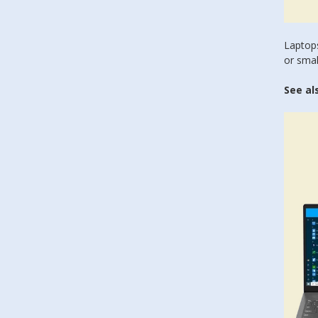
Laptops
or smal
See al