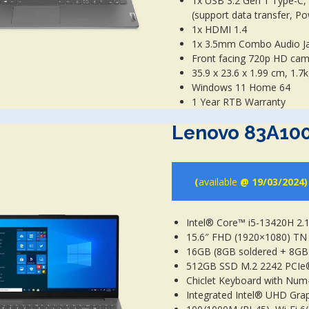
1x USB 3.2 Gen 1 Type-C,
(support data transfer, Po
1x HDMI 1.4
1x 3.5mm Combo Audio J
Front facing 720p HD ca
35.9 x 23.6 x 1.99 cm, 1.7
Windows 11 Home 64
1 Year RTB Warranty
Lenovo 83A10
(
available
@ 19/03/2024)
Intel® Core™ i5-13420H 2.
15.6″ FHD (1920×1080) TN 
16GB (8GB soldered + 8G
512GB SSD M.2 2242 PCI
Chiclet Keyboard with Num
Integrated Intel® UHD Gra