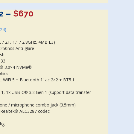
2 –
$670
024)
/ 2T, 1.1 / 2.8GHz, 4MB L3)
50nits Anti-glare
ish
933
e® 3.0×4 NVMe®
phics
, WiFi 5 + Bluetooth 11ac 2×2 + BT5.1
 1, 1x USB-C® 3.2 Gen 1 (support data transfer
one / microphone combo jack (3.5mm)
o, Realtek® ALC3287 codec
7kg