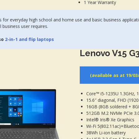
1 Year Warranty
 for everyday high school and home use and basic business applicat
l business user requires.
so
2-in-1 and flip laptops
Lenovo V15 G3
(available as at 19/03
Core™ i5-1235U 1.3GHz,
15.6″ diagonal, FHD (1920 
16GB (8GB soldered + 8
512GB M.2 NVMe PCIe 3.
Intel® Iris® Xe Graphics
Wi-Fi 5(802.11ac)+Bluetoo
38Wh Li-ion battery