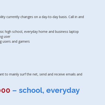
ty currently changes on a day-to-day basis. Call in and
asic high school, everyday home and business laptop
ng user
g users and gamers
nt to mainly surf the net, send and receive emails and
000
– school, everyday