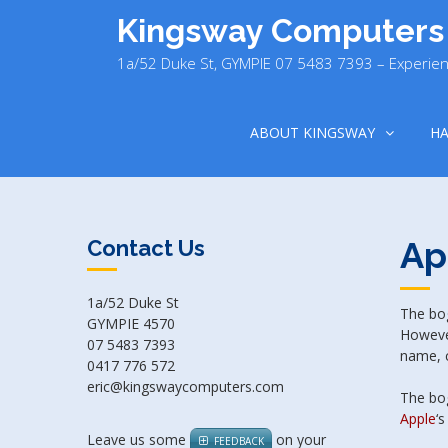
Skip
Kingsway Computers
to
content
1a/52 Duke St, GYMPIE 07 5483 7393 – Experien
ABOUT KINGSWAY
H
Ap
Contact Us
1a/52 Duke St
The bog
GYMPIE 4570
However
07 5483 7393
name, c
0417 776 572
eric@kingswaycomputers.com
The bog
Apple
‘s
Leave us some
on your
FEEDBACK