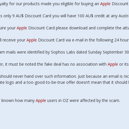
 It works! took a
yalty for our products made you eligible for buying an
Apple
Discount 
f visits to nut out
problems but it is
is only 9 AU$ Discount Card you will have 100 AU$ credit at any Austr
nning & faster then
before. One happy
uire your
Apple
Discount Card please download and complete the att
er
Very happy &
 to be starting
ll receive your
Apple
Discount Card via e-mail in the following 24 hou
oo, & pic is clearer
er image....could be
am mails were identified by Sophos Labs dated Sunday September 30
ng it but does
tter.
, it must be noted the fake deal has no association with
Apple
or it
should never hand over such information. Just because an email is nic
tte Staib,
te logo and a too-good-to-be-true offer doesn’t mean that it should
tonbury
not known how many
Apple
users in OZ were affected by the scam.