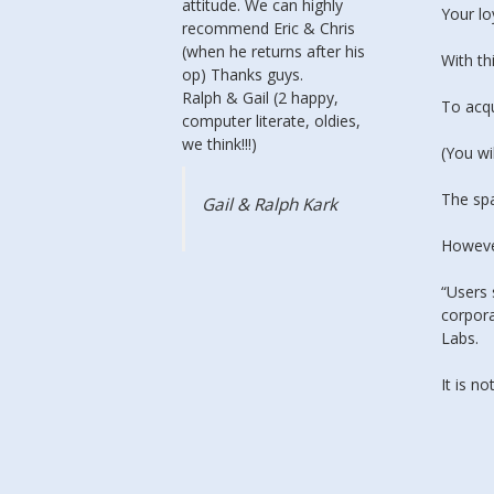
attitude. We can highly
service.
Your lo
recommend Eric & Chris
couple o
(when he returns after his
all the 
With th
op) Thanks guys.
up & ru
Ralph & Gail (2 happy,
it was 
To acq
computer literate, oldies,
custom
we think!!!)
it seems
(You wi
faster t
or crisp
The sp
Gail & Ralph Kark
imagini
seem be
However
“Users 
Anne
corpora
Glas
Labs.
It is 