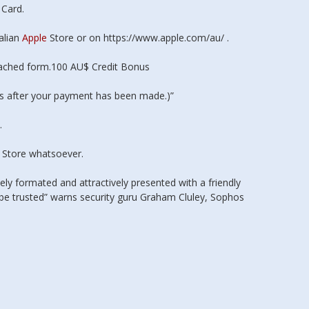
Card.
alian
Apple
Store or on https://www.apple.com/au/ .
ached form.100 AU$ Credit Bonus
rs after your payment has been made.)”
.
s Store whatsoever.
ely formated and attractively presented with a friendly
 be trusted” warns security guru Graham Cluley, Sophos