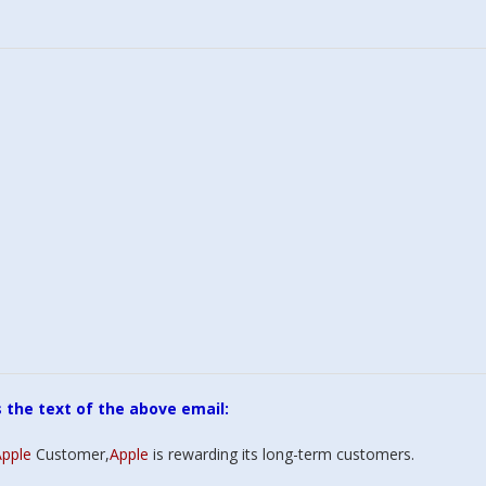
appy customer
ou, thank you,
ou. When I was
o throw my
r out the window
ured me it could
 instead of trying
s the text of the above email:
 me a new one.
ou for your
pple
Customer,
Apple
is rewarding its long-term customers.
 & great customer