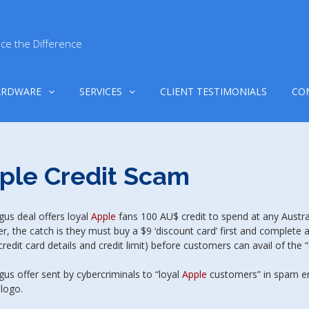
ce the Difference
ARDWARE
SERVICES
CLIENT TESTIMONIALS
CO
ple Credit Scam
us deal offers loyal
Apple
fans 100 AU$ credit to spend at any Austr
, the catch is they must buy a $9 ‘discount card’ first and complete a
redit card details and credit limit) before customers can avail of the “
us offer sent by cybercriminals to “loyal
Apple
customers” in spam em
 logo.