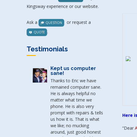
Kingsway experience or our website.
Ask a
or request a
QUESTION
.
QUOTE
Testimonials
Kept us computer
One h
sane!
Thanks to Eric we have
Thank y
remained computer sane.
thank y
He is always helpful no
ready t
matter what time we
compute
phone. He is also very
you ass
prompt with repairs & tells
be fixed
Here i
us how it is. That is what
to sell
we like; no mucking
Thank y
“Dear
A
around, just good honest
honesty