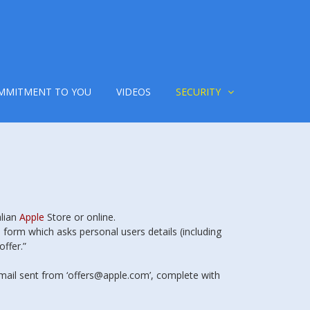
MMITMENT TO YOU
VIDEOS
SECURITY
alian
Apple
Store or online.
 form which asks personal users details (including
offer.”
ail sent from ‘offers@apple.com’, complete with